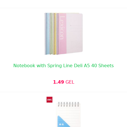
Notebook with Spring Line Deli A5 40 Sheets
1.49
GEL