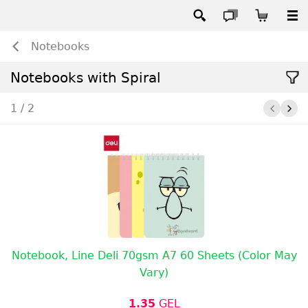
Notebooks
Notebooks with Spiral
1 / 2
Notebook, Line Deli 70gsm A7 60 Sheets (Color May
Vary)
1.35
GEL