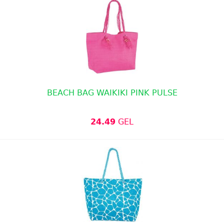
BEACH BAG WAIKIKI PINK PULSE
24.49
GEL