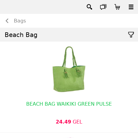
Bags
Beach Bag
BEACH BAG WAIKIKI GREEN PULSE
24.49
GEL