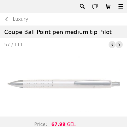
Luxury
Coupe Ball Point pen medium tip Pilot
57 / 111
Price:
67.99
GEL