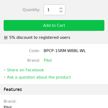
Quantity:
1
Add to Cart
5% discount to registered users
Code:
BPCP-1SRM-WBBL-WL
Brand:
Pilot
◦
Share on Facebook
◦
Ask a question about the product
Features
Brand:
Pilot