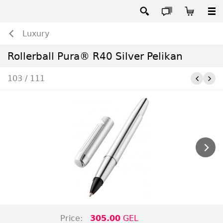
Luxury
Rollerball Pura® R40 Silver Pelikan
103 / 111
Price:
305.00
GEL