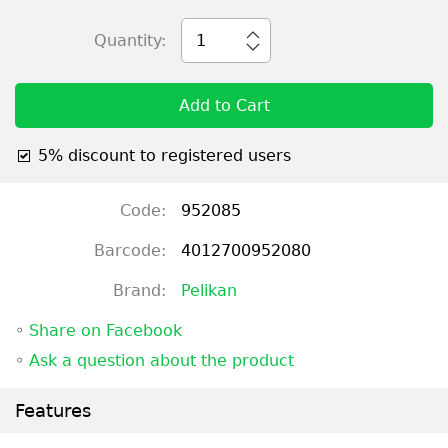
Quantity:
1
Add to Cart
5% discount to registered users
Code:
952085
Barcode:
4012700952080
Brand:
Pelikan
◦
Share on Facebook
◦
Ask a question about the product
Features