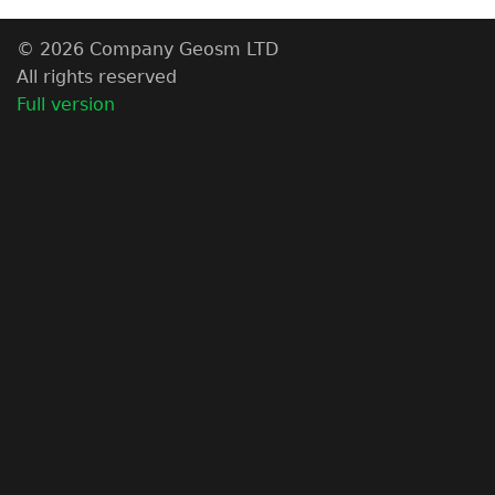
© 2026 Company Geosm LTD
All rights reserved
Full version