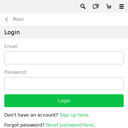
Main
Login
Email:
Password:
Login
Don't have an account?
Sign up here
.
Forgot password?
Reset password here
.