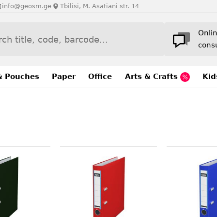
info@geosm.ge
Tbilisi, M. Asatiani str. 14
Onli
cons
& Pouches
Paper
Office
Arts & Crafts
Kid