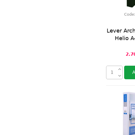
Code
Lever Arc
Helio A
2.7
A