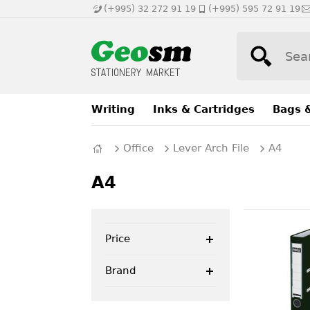
(+995) 32 272 91 19
(+995) 595 72 91 19
Writing
Inks & Cartridges
Bags 
Office
Lever Arch File
A4
A4
Price
Brand