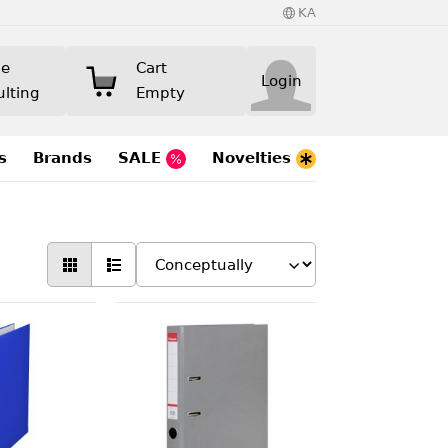
KA
ne
Cart
Login
ulting
Empty
s
Brands
SALE
Novelties