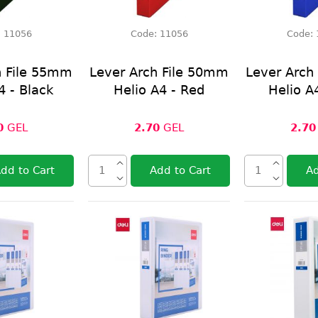
:
11056
Code:
11056
Code:
h File 55mm
Lever Arch File 50mm
Lever Arch
4 - Black
Helio A4 - Red
Helio A
0
GEL
2.70
GEL
2.70
dd to Cart
Add to Cart
Ad