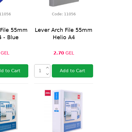
11056
Code:
11056
 File 55mm
Lever Arch File 55mm
4 - Blue
Helio A4
GEL
2.70
GEL
d to Cart
Add to Cart